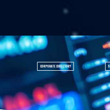
CORPORATE DIRECTORY
S