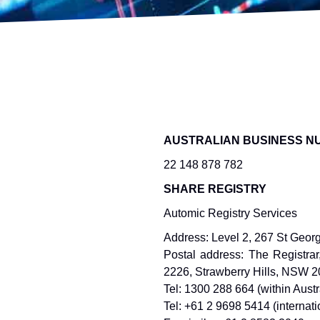
AUSTRALIAN BUSINESS N
22 148 878 782
SHARE REGISTRY
Automic Registry Services
Address: Level 2, 267 St Geor
Postal address: The Registra
2226, Strawberry Hills, NSW 
Tel: 1300 288 664 (within Austr
Tel: +61 2 9698 5414 (internati