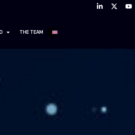
D
THE TEAM