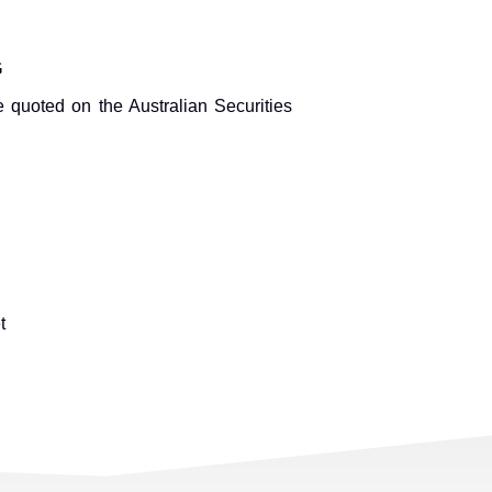
G
 quoted on the Australian Securities
t