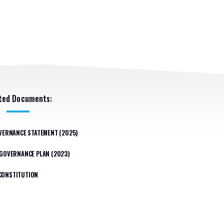
ted Documents:
VERNANCE STATEMENT (2025)
GOVERNANCE PLAN (2023)
CONSTITUTION