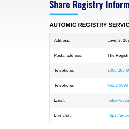
Share Registry Infor
AUTOMIC REGISTRY SERVICE
Address:
Level 2, 26
Postal address:
The Registr
Telephone:
1300 288 6
Telephone:
+61 2 9698
Email:
hello@auto
Live chat:
https://aut