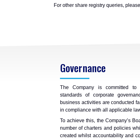
For other share registry queries, pleas
Governance
The Company is committed to c
standards of corporate governanc
business activities are conducted fai
in compliance with all applicable la
To achieve this, the Company’s Boa
number of charters and policies whi
created whilst accountability and 