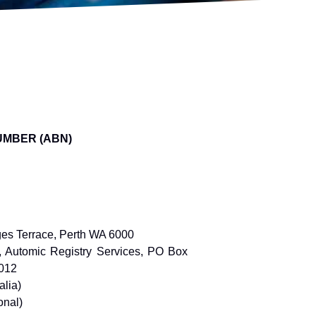
UMBER (ABN)
ges Terrace, Perth WA 6000
r, Automic Registry Services, PO Box
2012
alia)
onal)