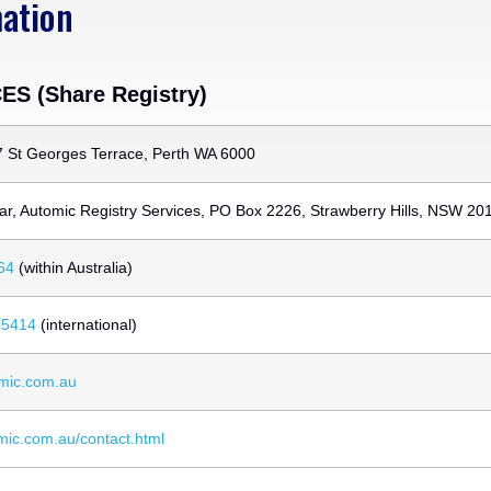
mation
S (Share Registry)
7 St Georges Terrace, Perth WA 6000
ar, Automic Registry Services, PO Box 2226, Strawberry Hills, NSW 20
64
(within Australia)
 5414
(international)
mic.com.au
omic.com.au/contact.html