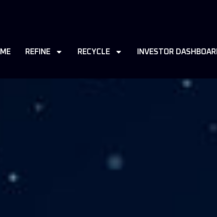
ME
REFINE
RECYCLE
INVESTOR DASHBOAR