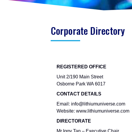
Corporate Directory
REGISTERED OFFICE
Unit 2/190 Main Street
Osborne Park WA 6017
CONTACT DETAILS
Email: info@lithiumuniverse.com
Website: www.lithiumuniverse.com
DIRECTORATE
Mr Iggy Tan – Executive Chair