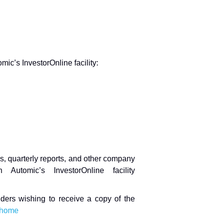
ic’s InvestorOnline facility:
s, quarterly reports, and other company
Automic’s InvestorOnline facility
ders wishing to receive a copy of the
#/home