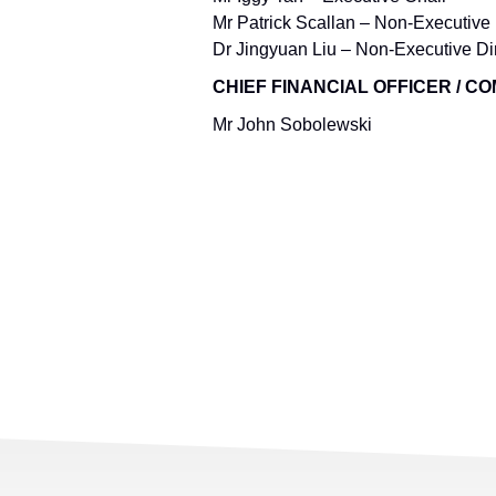
Mr Patrick Scallan – Non-Executive 
Dr Jingyuan Liu – Non-Executive Di
CHIEF FINANCIAL OFFICER / 
Mr John Sobolewski