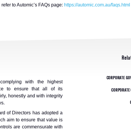
e refer to Automic’s FAQs page:
https://automic.com.au/faqs.html
Rela
CORPORATE GO
omplying with the highest
e to ensure that all of its
CORPORATE 
rly, honestly and with integrity
ws.
rd of Directors has adopted a
ch aim to ensure that value is
controls are commensurate with