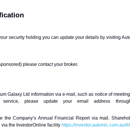
ication
ur security holding you can update your details by visiting Autom
ponsored) please contact your broker.
ium Galaxy Ltd information via e-mail, such as notice of meeting
s service, please update your email address through 
eive the Company’s Annual Financial Report via mail. Sharehol
 via the InvestorOnline facility
https://investor.automic.com.au/