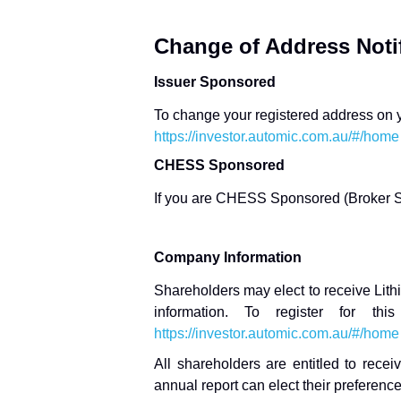
Change of Address Notif
Issuer Sponsored
To change your registered address on yo
https://investor.automic.com.au/#/home
CHESS Sponsored
If you are CHESS Sponsored (Broker S
Company Information
Shareholders may elect to receive Lith
information. To register for thi
https://investor.automic.com.au/#/home
All shareholders are entitled to rec
annual report can elect their preference