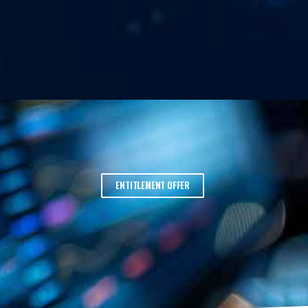
ENTITLEMENT OFFER