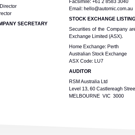
Facsimile: +61 2 8583 3040
Director
Email: hello@automic.com.au
rector
STOCK EXCHANGE LISTIN
COMPANY SECRETARY
Securities of the Company are
Exchange Limited (ASX).
Home Exchange: Perth
Australian Stock Exchange
ASX Code: LU7
AUDITOR
RSM Australia Ltd
Level 13, 60 Castlereagh Stree
MELBOURNE VIC 3000