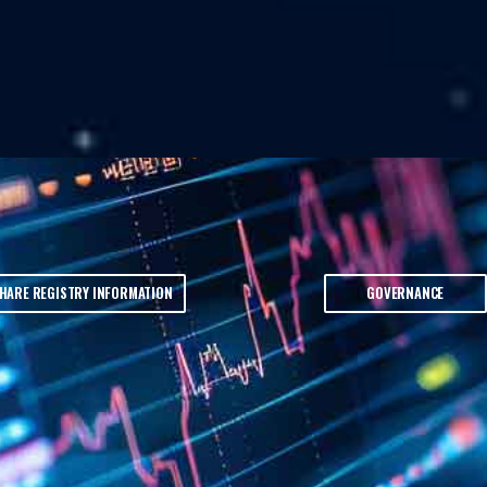
HARE REGISTRY INFORMATION
GOVERNANCE